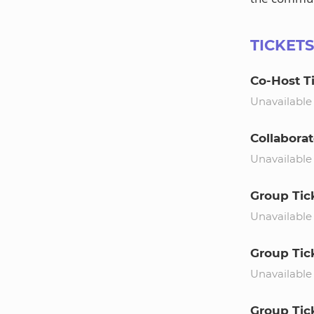
TICKET
Co-Host T
Unavailable
Collaborat
Unavailable
Group Tic
Unavailable
Group Tick
Unavailable
Group Tick