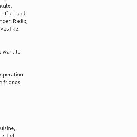
itute,
 effort and
umpen Radio,
ves like
e want to
ooperation
h friends
uisine,
ce. Let