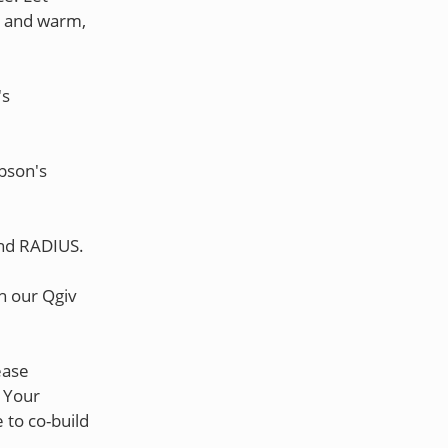
es and warm,
's
pson's
and RADIUS.
gh our Qgiv
lease
 Your
 to co-build