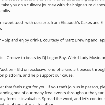
l take you on a culinary journey with their signature dish
tality.
r sweet tooth with desserts from Elizabeth's Cakes and Eli
.
 – Sip and enjoy drinks, courtesy of Marz Brewing and Jep
ic – Groove to beats by DJ Logan Bay, Weird Lady Music, 
Auction – Bid on exclusive, one-of-a-kind art pieces throu
ion platform, and help support our cause!
ket that feels right for you. If you can’t join us in person, p
tending one of our many free events throughout the year.
any form, is invaluable. Spread the word, and let’s continue