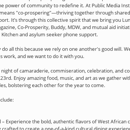
he power of community to redefine it. At Public Media Inst
means "co-prospering"—thriving together through shared
rt. It’s through this collective spirit that we bring you L
zine, Co-Prosperity, Buddy, MDW, and mutual aid initiati
Kitchen and asylum seeker phone support.
 do all this because we rely on one another's good will. W
is work, and we want to do it with you.
 a night of camaraderie, commiseration, celebration, and c
23rd. Enjoy amazing food, music, and art as we gather wit
s, bolstering each other for the year to come.
nclude:
l – Experience the bold, authentic flavors of West African c
 crafted to create a one-of-a-kind cultural dining experien