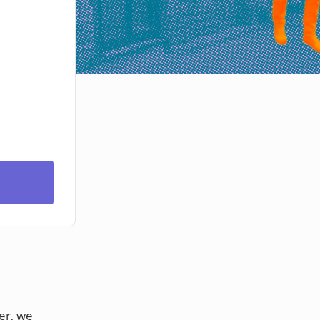
er, we