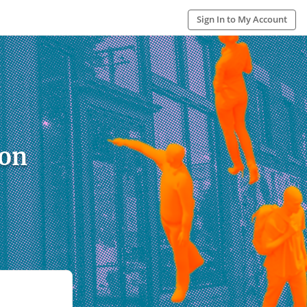
Sign In to My Account
ion