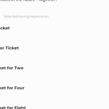
S
Selected during registration
icket
or Ticket
ket for Two
et for Four
et for Eight