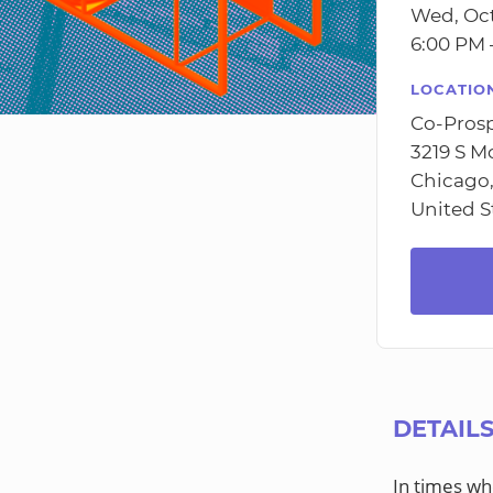
Wed, Oct
6:00 PM 
LOCATIO
Co-Prosp
3219 S M
Chicago,
United S
DETAIL
In times wh