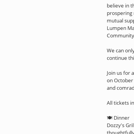
believe in t
prospering 
mutual suppo
Lumpen Maga
Community 
We can only
continue th
Join us for
on October 
and comrade
All tickets i
🍽️ Dinner
Dozzy's Gril
thoughtfully