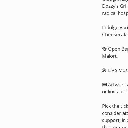
Dozzy’s Gril
radical hospi
Indulge you
Cheesecake
🍻 Open Bar
Malort.
🎤 Live Mus
🎟️ Artwork 
online auct
Pick the tic
consider at
support, in 