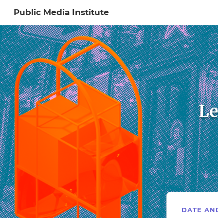
Public Media Institute
Sign In to My Ac
Le
DATE AN