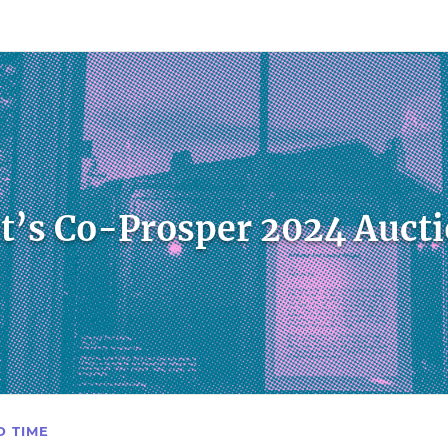
count
Sign In
t’s Co-Prosper 2024 Auct
D TIME