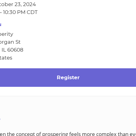
ober 23, 2024
– 10:30 PM CDT
N
erity
organ St
 IL 60608
tates
Register
S
en the concept of prospering feels more complex than ev